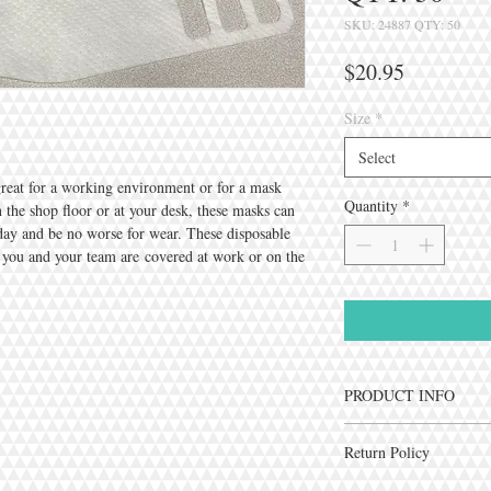
SKU: 24887 QTY: 50
Price
$20.95
Size
*
Select
great for a working environment or for a mask
Quantity
*
on the shop floor or at your desk, these masks can
kday and be no worse for wear. These disposable
 you and your team are covered at work or on the
PRODUCT INFO
Cover My Cough's Durabi
Return Policy
durable Spunbound mater
versatile. The filter mat
Due to the sensitive natur