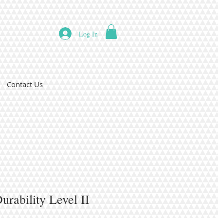
Log In
Contact Us
rability Level II