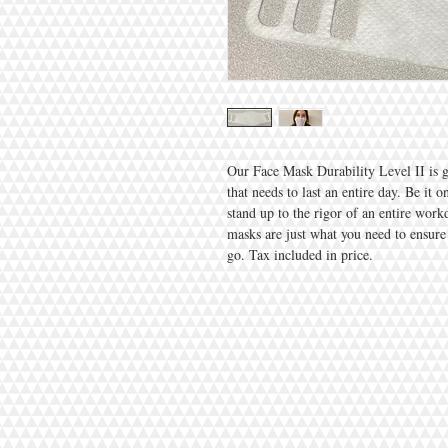
Our Face Mask Durability Level II is 
that needs to last an entire day. Be it 
stand up to the rigor of an entire wor
masks are just what you need to ensure
go. Tax included in price.