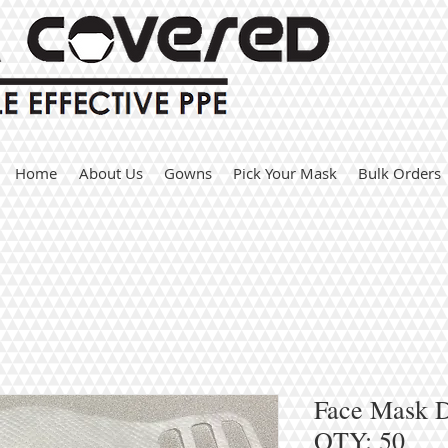
Home
About Us
Gowns
Pick Your Mask
Bulk Orders
Face Mask Du
QTY: 50